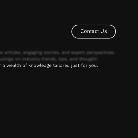
Contact Us
Contact Us
e articles, engaging stories, and expert perspectives.
usings on industry trends, tips, and thought-
 a wealth of knowledge tailored just for you.