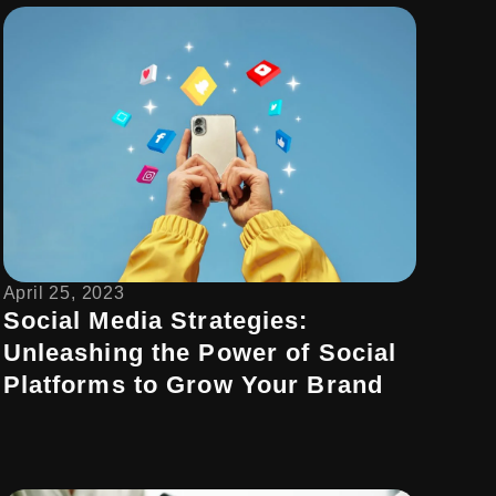
April 25, 2023
Social Media Strategies:
Unleashing the Power of Social
Platforms to Grow Your Brand