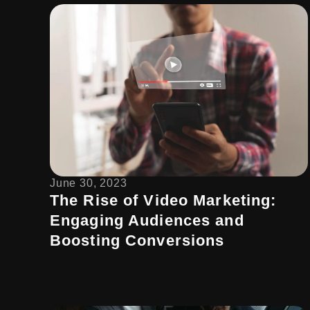
June 30, 2023
The Rise of Video Marketing:
Engaging Audiences and
Boosting Conversions