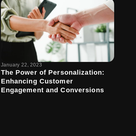
January 22, 2023
The Power of Personalization:
Enhancing Customer
Engagement and Conversions