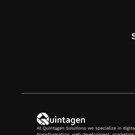
Contact Us
At Quintagen Solutions we specialize in digita
transformation, web development, marketing,