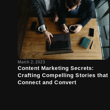
March 2, 2023
Content Marketing Secrets:
Crafting Compelling Stories that
Connect and Convert