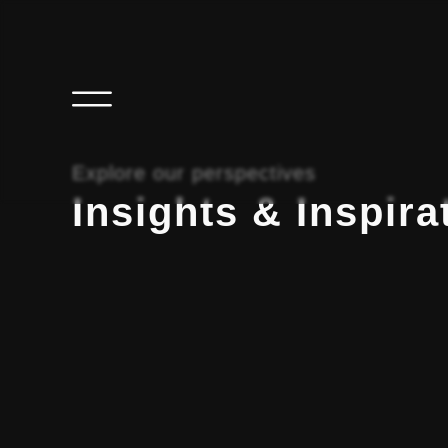
Explore our perspectives
Insights & Inspira