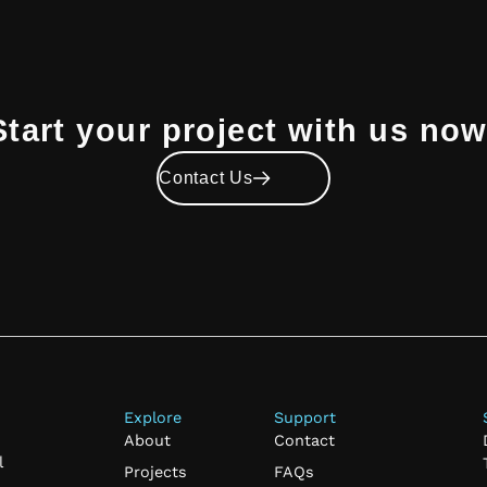
Start your project with us now
Contact Us
Explore
Support
About
Contact
l
Projects
FAQs