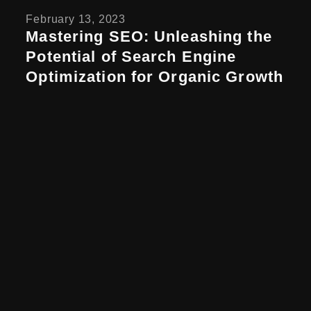
February 13, 2023
Mastering SEO: Unleashing the
Potential of Search Engine
Optimization for Organic Growth