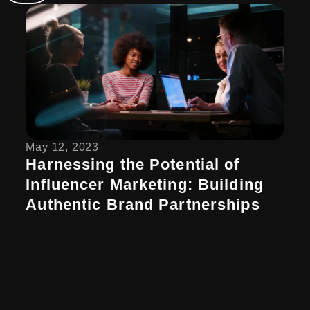
May 12, 2023
Harnessing the Potential of
Influencer Marketing: Building
Authentic Brand Partnerships