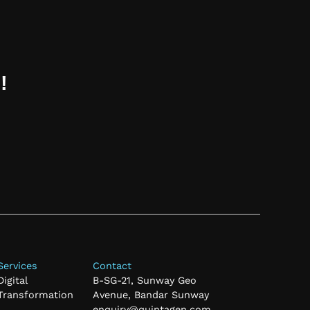
!
Services
Contact
Digital
B-SG-21, Sunway Geo
Transformation
Avenue, Bandar Sunway
enquiry@quintagen.com