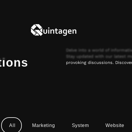
Delve into a world of informativ
Stay updated with our latest m
tions
provoking discussions. Discover
All
Marketing
System
Website