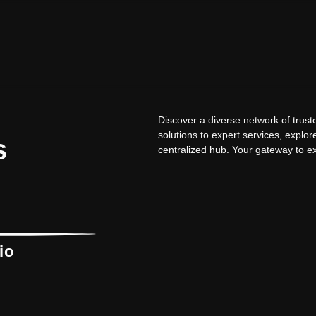
Discover a diverse network of trus
solutions to expert services, explor
s
centralized hub. Your gateway to ex
io