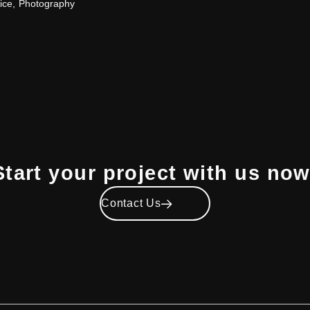
ice
,
Photography
Start your project with us now
Contact Us