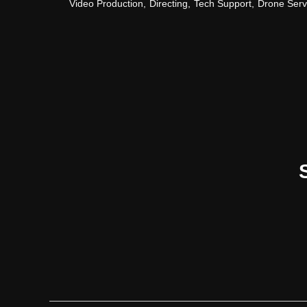
Video Production
,
Directing
,
Tech Support
,
Drone Serv
Contact Us