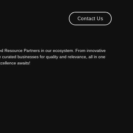
Contact Us
Contact Us
ted Resource Partners in our ecosystem. From innovative
e curated businesses for quality and relevance, all in one
cellence awaits!