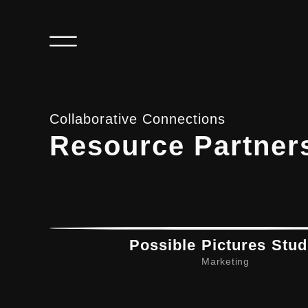
Collaborative Connections
Resource Partner
Possible Pictures Stud
Marketing