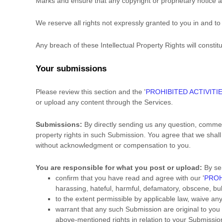
Marks and ensure that any copyright or proprietary notice ap
We reserve all rights not expressly granted to you in and t
Any breach of these Intellectual Property Rights will consti
Your submissions
Please review this section and the
'
PROHIBITED ACTIVITI
or upload any content through the Services.
Submissions:
By directly sending us any question, comment
property rights in such Submission. You agree that we shall
without acknowledgment or compensation to you.
You are responsible for what you post or upload:
By se
confirm that you have read and agree with our
'
PROH
harassing, hateful, harmful, defamatory, obscene, bully
to the extent permissible by applicable law, waive an
warrant that any such Submission
are original to you
above-mentioned rights in relation to your Submissio