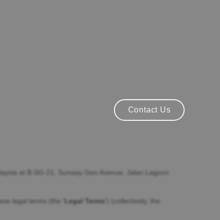
Contact Us
Contact Us
aysia
at
B-SG-21, Sunway Geo Avenue
,
Jalan Lagoon
these legal terms (the
'
Legal Terms
'
) (collectively, the