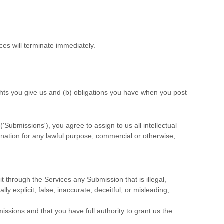
ces will terminate immediately.
ights you give us and (b) obligations you have when you post
(
'Submissions'
), you agree to assign to us all intellectual
ination for any lawful purpose, commercial or otherwise,
mit through the Services any Submission
that is illegal,
y explicit, false, inaccurate, deceitful, or misleading;
missions
and that you have full authority to grant us the