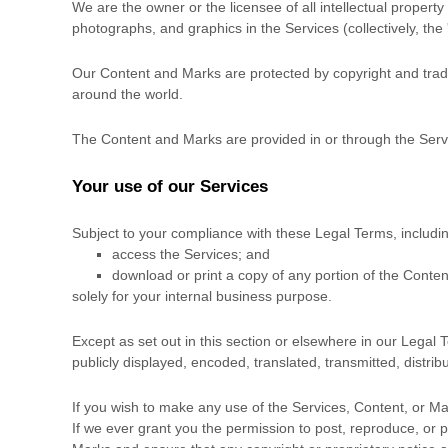
We are the owner or the licensee of all intellectual property 
photographs, and graphics in the Services (collectively, the
Our Content and Marks are protected by copyright and tradem
around the world.
The Content and Marks are provided in or through the Ser
Your use of our Services
Subject to your compliance with these Legal Terms, includi
access the Services; and
download or print a copy of any portion of the Conte
solely for your
internal business purpose
.
Except as set out in this section or elsewhere in our Lega
publicly displayed, encoded, translated, transmitted, distri
If you wish to make any use of the Services, Content, or Ma
If we ever grant you the permission to post, reproduce, or p