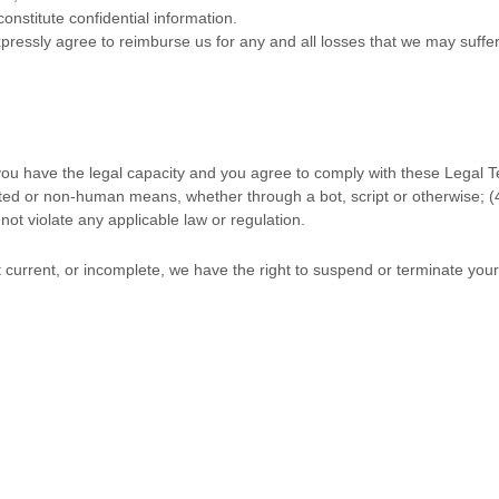
onstitute confidential information.
ressly agree to reimburse us for any and all losses that we may suffer 
you have the legal capacity and you agree to comply with these Legal 
ted or non-human means, whether through a bot, script or otherwise; (
 not violate any applicable law or regulation.
ot current, or incomplete, we have the right to suspend or terminate you