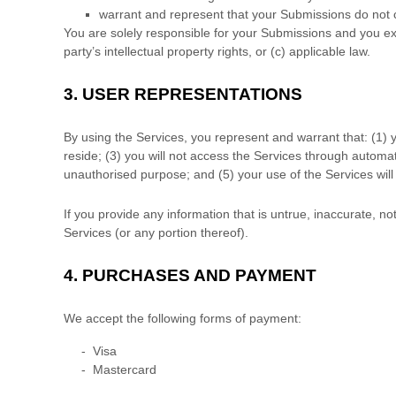
warrant and represent that your Submissions
do not c
You are solely responsible for your Submissions
and you exp
party’s intellectual property rights, or (c) applicable law.
3.
USER REPRESENTATIONS
By using the Services, you represent and warrant that:
(
1
) 
reside
; (
3
) you will not access the Services through automa
unauthorised
purpose; and (
5
) your use of the Services will
If you provide any information that is untrue, inaccurate, n
Services (or any portion thereof).
4.
PURCHASES AND PAYMENT
We accept the following forms of payment:
-
Visa
-
Mastercard