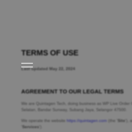
TERMS OF USE
Last updated
May 22, 2024
AGREEMENT TO OUR LEGAL TERMS
We are
Quintagen Tech
, doing business as
WP Live Order 
Selatan, Bandar Sunway
,
Subang Jaya
,
Selangor
47500
.
We operate
the website
https://quintagen.com
(the
'
Site
'
)
, 
'
Services
'
).