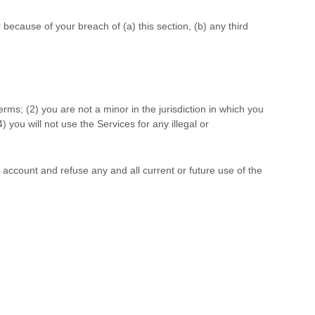
because of your breach of (a) this section, (b) any third
Terms;
(
2
) you are not a minor in the jurisdiction in which you
4
) you will not use the Services for any illegal or
r account and refuse any and all current or future use of the