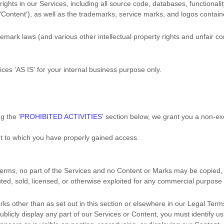
rights in our Services, including all source code, databases, functionalit
'Content'
), as well as the trademarks, service marks, and logos contain
ark laws (and various other intellectual property rights and unfair com
vices
'AS IS'
for your
internal business purpose
only.
ng the
'
PROHIBITED ACTIVITIES
'
section below, we grant you a non-ex
nt to which you have properly gained access.
l Terms, no part of the Services and no Content or Marks may be copied
buted, sold, licensed, or otherwise exploited for any commercial purpose
rks other than as set out in this section or elsewhere in our Legal Ter
ublicly display any part of our Services or Content, you must identify us