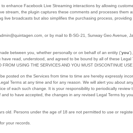
 to enhance Facebook Live Streaming interactions by allowing custom
ive stream, the plugin captures these comments and processes them as
g live broadcasts but also simplifies the purchasing process, providin
admin@quintagen.com
,
or by mail to
B-SG-21, Sunway Geo Avenue
,
J
ade between you, whether personally or on behalf of an entity (
'
y
ou
'
)
 you have read, understood, and agreed to be bound by all of these
D FROM USING THE SERVICES AND YOU MUST DISCONTINUE USE 
 posted on the Services from time to time are hereby expressly incorp
 Legal Terms
at any time and for any reason
. We will alert you about a
ice of each such change. It is your responsibility to periodically review
 and to have accepted, the changes in any revised Legal Terms by your
rs old. Persons under the age of 18 are not permitted to use or register
or your records.