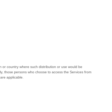
ion or country where such distribution or use would be
ingly, those persons who choose to access the Services from
 are applicable.