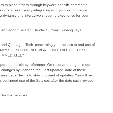
ers to place orders through keyword-specific comments.
 orders, seamlessly integrating with your e-commerce
g a dynamic and interactive shopping experience for your
alan Lagoon Selatan, Bandar Sunway
,
Subang Jaya
,
, and
Quintagen Tech
, concerning your access to and use of
 Legal Terms. IF YOU DO NOT AGREE WITH ALL OF THESE
IMMEDIATELY.
orated herein by reference. We reserve the right, in our
ny changes by updating the
'Last updated'
date of these
 these Legal Terms to stay informed of updates. You will be
 continued use of the Services after the date such revised
 for the Services.