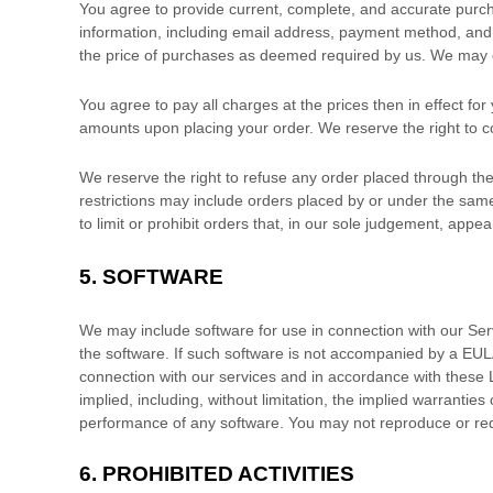
You agree to provide current, complete, and accurate purc
information, including email address, payment method, and 
the price of purchases as deemed required by us. We may c
You agree to pay all charges at the prices then in effect f
amounts upon placing your order. We reserve the right to co
We reserve the right to refuse any order placed through the
restrictions may include orders placed by or under the sa
to limit or prohibit orders that, in our sole
judgement
, appear
5. SOFTWARE
We may include software for use in connection with our Se
the software. If such software is not accompanied by a EUL
connection with our services and in accordance with these
implied, including, without limitation, the implied warranties
performance of any software. You may not reproduce or red
6.
PROHIBITED ACTIVITIES