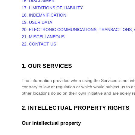
16. DISCLAIMER
17. LIMITATIONS OF LIABILITY
18. INDEMNIFICATION
19. USER DATA
20. ELECTRONIC COMMUNICATIONS, TRANSACTIONS,
21. MISCELLANEOUS
22. CONTACT US
1. OUR SERVICES
The information provided when using the Services is not inte
contrary to law or regulation or which would subject us to a
other locations do so on their own initiative and are solely r
2. INTELLECTUAL PROPERTY RIGHTS
Our intellectual property