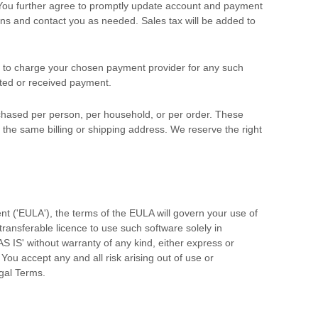
 You further agree to promptly update account and payment
ns and contact you as needed. Sales tax will be added to
 to charge your chosen payment provider for any such
sted or received payment.
urchased per person, per household, or per order. These
he same billing or shipping address. We reserve the right
nt (
'EULA'
), the terms of the EULA will govern your use of
-transferable
licence
to use such software solely in
AS IS'
without warranty of any kind, either express or
. You accept any and all risk arising out of use or
gal Terms.