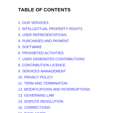
TABLE OF CONTENTS
1. OUR SERVICES
2. INTELLECTUAL PROPERTY RIGHTS
3. USER REPRESENTATIONS
4. PURCHASES AND PAYMENT
5. SOFTWARE
6. PROHIBITED ACTIVITIES
7. USER GENERATED CONTRIBUTIONS
8. CONTRIBUTION
LICENCE
9. SERVICES MANAGEMENT
10. PRIVACY POLICY
11. TERM AND TERMINATION
12. MODIFICATIONS AND INTERRUPTIONS
13. GOVERNING LAW
14. DISPUTE RESOLUTION
15. CORRECTIONS