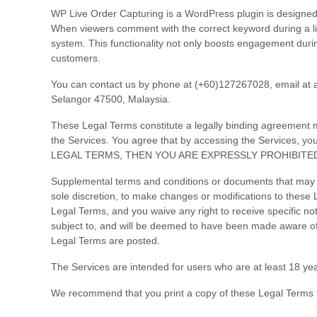
WP Live Order Capturing is a WordPress plugin is designed
When viewers comment with the correct keyword during a l
system. This functionality not only boosts engagement durin
customers.
You can contact us by
phone at
(+60)127267028
, email at
Selangor
47500
,
Malaysia
.
These Legal Terms constitute a legally binding agreement m
the Services. You agree that by accessing the Services,
LEGAL TERMS, THEN YOU ARE EXPRESSLY PROHIBITE
Supplemental terms and conditions or documents that may be
sole discretion, to make changes or modifications to these
Legal Terms, and you waive any right to receive specific not
subject to, and will be deemed to have been made aware of
Legal Terms are posted.
The Services are intended for users who are at least 18 yea
We recommend that you print a copy of these Legal Terms f