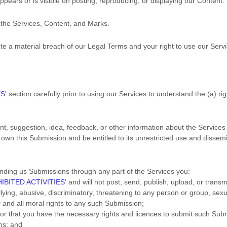
pears or is visible on posting, reproducing, or displaying our Content.
o the Services, Content, and Marks.
tute a material breach of our Legal Terms and your right to use our Servi
ES
'
section carefully prior to using our Services to understand the (a) r
, suggestion, idea, feedback, or other information about the Services 
 own this Submission and be entitled to its unrestricted use and dissem
nding us Submissions
through any part of the Services
you:
IBITED ACTIVITIES
'
and will not post, send, publish, upload, or trans
ing, abusive, discriminatory, threatening to any person or group, sexuall
y and all moral rights to any such Submission
;
 or that you have the necessary rights and
licences
to submit such Sub
ns
; and