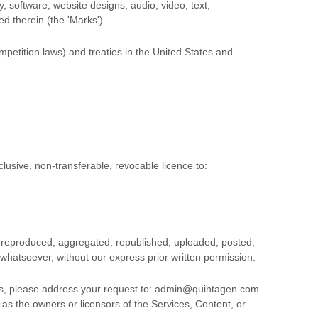
y, software, website designs, audio, video, text,
ed therein (the
'Marks'
).
petition laws) and treaties in the United States and
clusive, non-transferable, revocable
licence
to:
, reproduced, aggregated, republished, uploaded, posted,
 whatsoever, without our express prior written permission.
ms, please address your request to:
admin@quintagen.com
.
 as the owners or licensors of the Services, Content, or