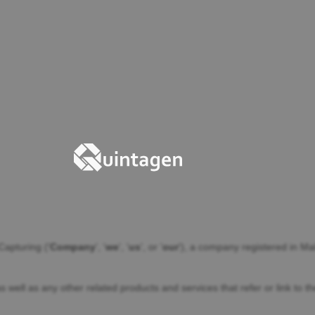
Capturing
(
'
Company
', '
we
', '
us
', or '
our
'
)
, a company registered in
Mal
as well as any other related products and services that refer or link to 