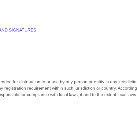
 AND SIGNATURES
nded for distribution to or use by any person or entity in any jurisdict
ny registration requirement within such jurisdiction or country. Accord
esponsible for compliance with local laws, if and to the extent local laws