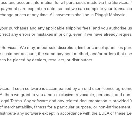
hase and account information for all purchases made via the Services.
payment card expiration date, so that we can complete your transactio
hange prices at any time. All payments shall be
in
Ringgit Malaysia
.
or your purchases and any applicable shipping fees, and you
authorise
us
rrect any errors or mistakes in pricing, even if we have already reque
 Services. We may, in our sole discretion, limit or cancel quantities p
me customer account, the same payment method, and/or orders that use t
 to be placed by dealers, resellers, or distributors.
rvices. If such software is accompanied by an end user
licence
agreeme
A, then we grant to you a non-exclusive, revocable, personal, and non
 Legal Terms. Any software and any related documentation is provided
'
 of merchantability, fitness for a particular purpose, or non-infringement
istribute any software except in accordance with the EULA or these Le