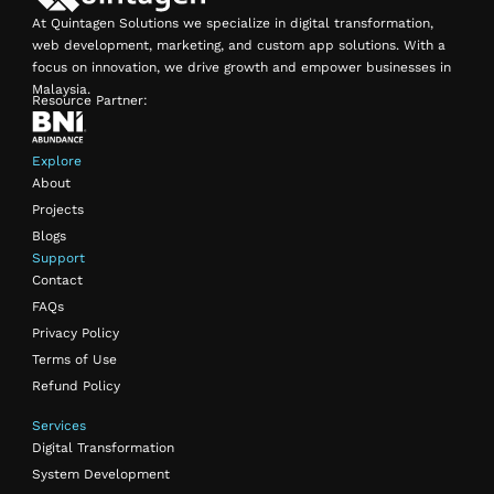
At Quintagen Solutions we specialize in digital transformation,
web development, marketing, and custom app solutions. With a
focus on innovation, we drive growth and empower businesses in
Malaysia.
Resource Partner:
Explore
About
Projects
Blogs
Support
Contact
FAQs
Privacy Policy
Terms of Use
Refund Policy
Services
Digital Transformation
System Development