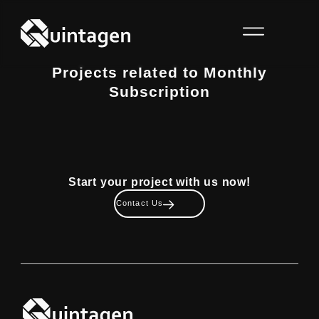
Projects related to Monthly
Subscription
Start your project with us now!
Contact Us