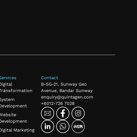
Services
Contact
Digital
B-SG-21, Sunway Geo
Transformation
Avenue, Bandar Sunway
enquiry@quintagen.com
System
+6012-726 7028
Development
Website
Development
Digital Marketing