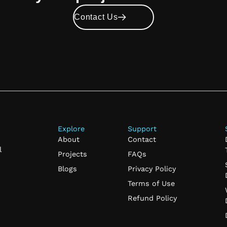
Contact Us
Explore
Support
About
Contact
l
Projects
FAQs
Blogs
Privacy Policy
Terms of Use
Refund Policy