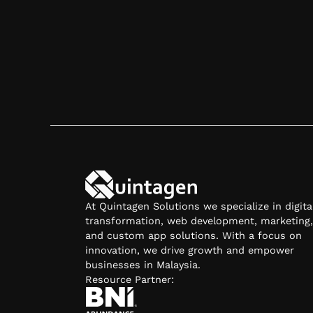
Contact Us
At Quintagen Solutions we specialize in digita
transformation, web development, marketing,
and custom app solutions. With a focus on
innovation, we drive growth and empower
businesses in Malaysia.
Resource Partner: