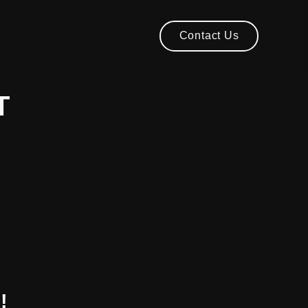
Contact Us
Contact Us
T
!