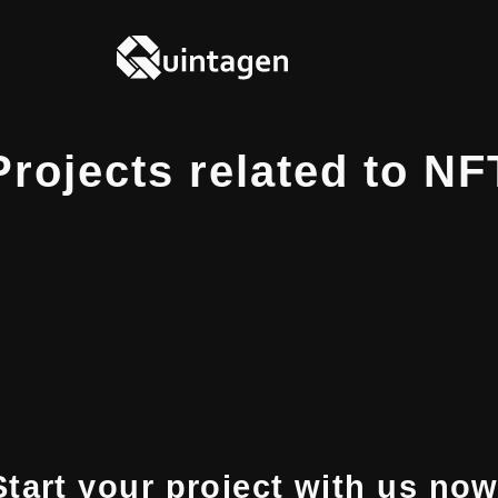
Projects related to NF
Start your project with us now