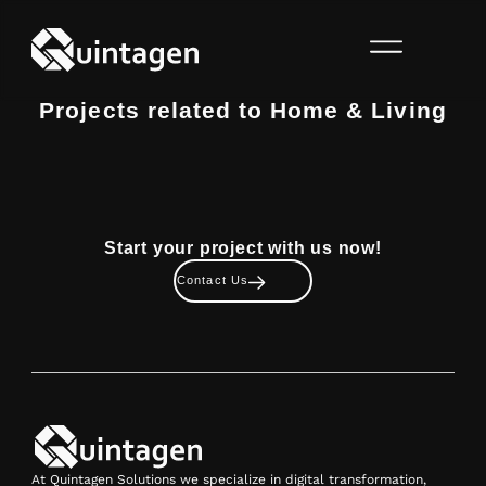
Projects related to Home & Living
Start your project with us now!
Contact Us
At Quintagen Solutions we specialize in digital transformation,