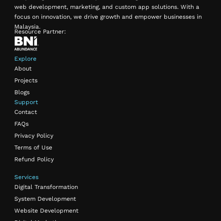
web development, marketing, and custom app solutions. With a
focus on innovation, we drive growth and empower businesses in
Malaysia.
Resource Partner:
Explore
About
Projects
Blogs
Support
Contact
FAQs
Privacy Policy
Terms of Use
Refund Policy
Services
Digital Transformation
System Development
Website Development