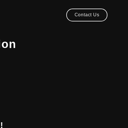
Contact Us
Contact Us
ion
!