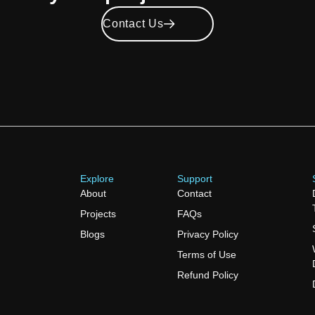
Contact Us
Explore
Support
About
Contact
Projects
FAQs
Blogs
Privacy Policy
Terms of Use
Refund Policy