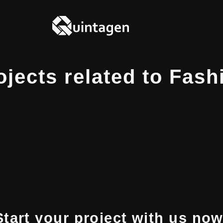
ojects related to Fash
Start your project with us now