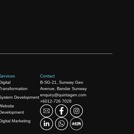
Services
Contact
Digital
B-SG-21, Sunway Geo
Transformation
Avenue, Bandar Sunway
enquiry@quintagen.com
System Development
+6012-726 7028
Website
Development
Digital Marketing