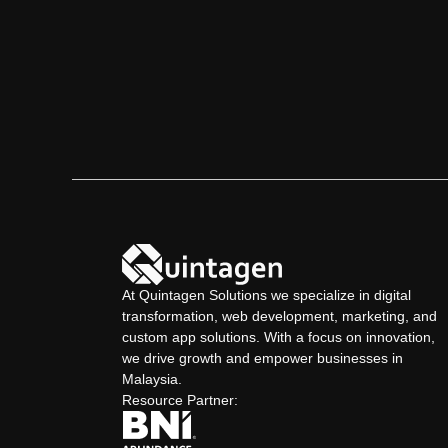
Contact Us
At Quintagen Solutions we specialize in digital
transformation, web development, marketing, and
custom app solutions. With a focus on innovation,
we drive growth and empower businesses in
Malaysia.
Resource Partner: