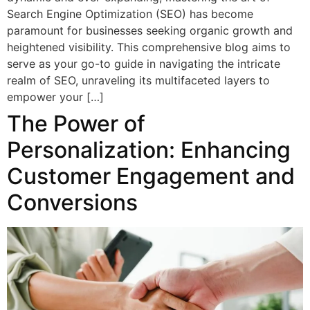
Search Engine Optimization (SEO) has become
paramount for businesses seeking organic growth and
heightened visibility. This comprehensive blog aims to
serve as your go-to guide in navigating the intricate
realm of SEO, unraveling its multifaceted layers to
empower your […]
The Power of
Personalization: Enhancing
Customer Engagement and
Conversions