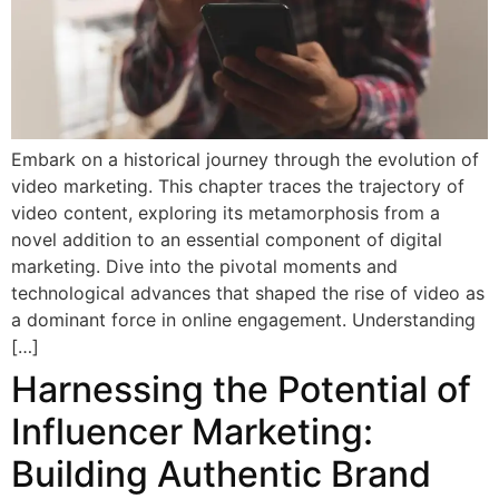
Embark on a historical journey through the evolution of
video marketing. This chapter traces the trajectory of
video content, exploring its metamorphosis from a
novel addition to an essential component of digital
marketing. Dive into the pivotal moments and
technological advances that shaped the rise of video as
a dominant force in online engagement. Understanding
[…]
Harnessing the Potential of
Influencer Marketing:
Building Authentic Brand