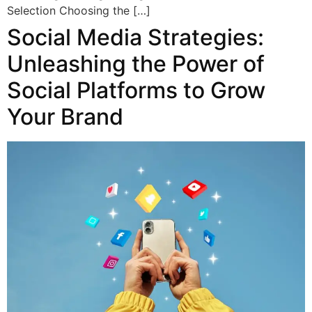
Selection Choosing the […]
Social Media Strategies:
Unleashing the Power of
Social Platforms to Grow
Your Brand