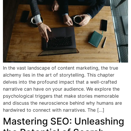
In the vast landscape of content marketing, the true
alchemy lies in the art of storytelling. This chapter
delves into the profound impact that a well-crafted
narrative can have on your audience. We explore the
psychological triggers that make stories memorable
and discuss the neuroscience behind why humans are
hardwired to connect with narratives. The […]
Mastering SEO: Unleashing