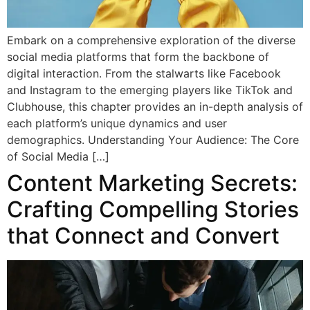
Embark on a comprehensive exploration of the diverse
social media platforms that form the backbone of
digital interaction. From the stalwarts like Facebook
and Instagram to the emerging players like TikTok and
Clubhouse, this chapter provides an in-depth analysis of
each platform’s unique dynamics and user
demographics. Understanding Your Audience: The Core
of Social Media […]
Content Marketing Secrets:
Crafting Compelling Stories
that Connect and Convert