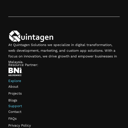
At Quintagen Solutions we specialize in digital transformation,
web development, marketing, and custom app solutions. With a
focus on innovation, we drive growth and empower businesses in
Malaysia.
Resource Partner:
Explore
About
Projects
Blogs
Support
Contact
FAQs
Privacy Policy