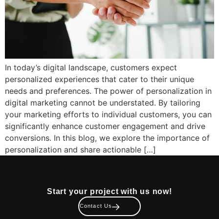
In today’s digital landscape, customers expect
personalized experiences that cater to their unique
needs and preferences. The power of personalization in
digital marketing cannot be understated. By tailoring
your marketing efforts to individual customers, you can
significantly enhance customer engagement and drive
conversions. In this blog, we explore the importance of
personalization and share actionable […]
Start your project with us now!
Contact Us