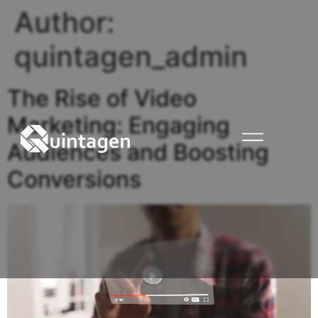
Author:
quintagen_admin
The Rise of Video
Marketing: Engaging
Audiences and Boosting
Conversions