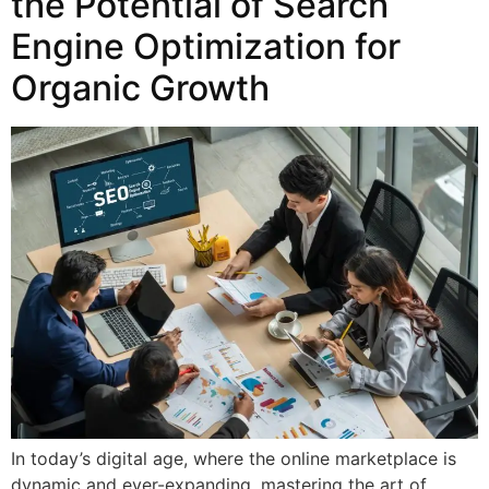
the Potential of Search
Engine Optimization for
Organic Growth
In today’s digital age, where the online marketplace is
dynamic and ever-expanding, mastering the art of