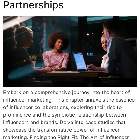
Partnerships
Embark on a comprehensive journey into the heart of
influencer marketing. This chapter unravels the essence
of influencer collaborations, exploring their rise to
prominence and the symbiotic relationship between
influencers and brands. Delve into case studies that
showcase the transformative power of influencer
marketing. Finding the Right Fit: The Art of Influencer