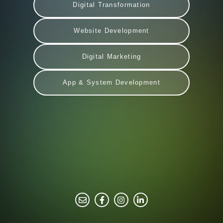
Digital Transformation
Website Development
Digital Marketing
App & System Development