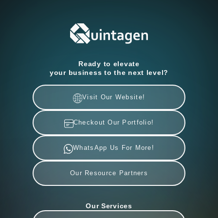
Ready to elevate
your business to the next level?
Visit Our Website!
Checkout Our Portfolio!
WhatsApp Us For More!
Our Resource Partners
Our Services